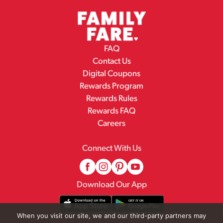
FAQ
Contact Us
Digital Coupons
Rewards Program
Rewards Rules
Rewards FAQ
Careers
Connect With Us
Download Our App
When you visit our site, we and our third-party partners may