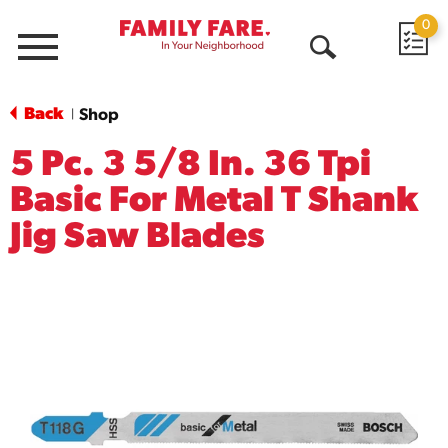
0
Menu
Open
Search
Back
Shop
|
5 Pc. 3 5/8 In. 36 Tpi
Basic For Metal T Shank
Jig Saw Blades