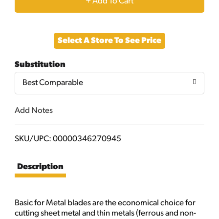
+
Add
Select A Store To See Price
to
Substitution
Cart
Best Comparable
Add Notes
SKU/UPC: 00000346270945
Description
Basic for Metal blades are the economical choice for
cutting sheet metal and thin metals (ferrous and non-