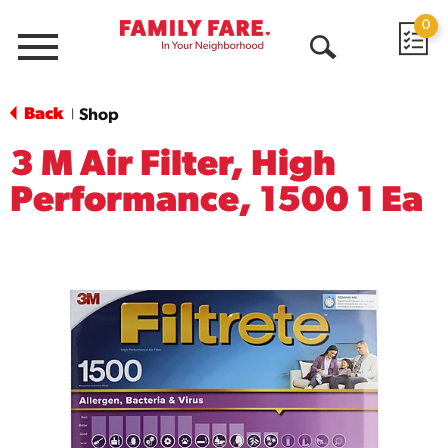
0
Menu
Open
Search
Back
Shop
|
3 M Air Filter, High
Performance, 1500 1 Ea