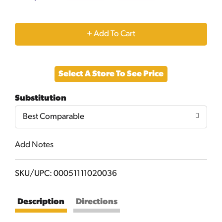
+
Add
Select A Store To See Price
to
Substitution
Cart
Best Comparable
Add Notes
SKU/UPC: 00051111020036
Description
Directions